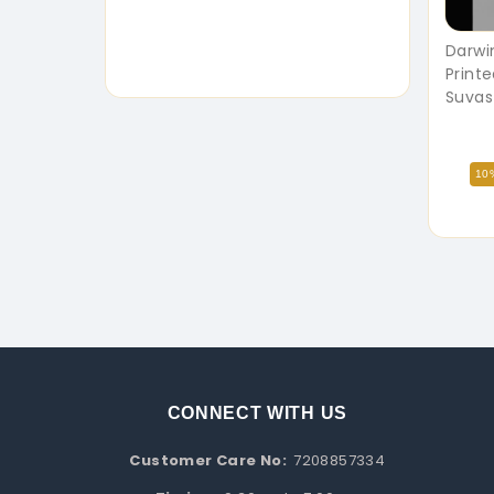
Darwi
Printe
Suvas
10
CONNECT WITH US
Customer Care No:
7208857334