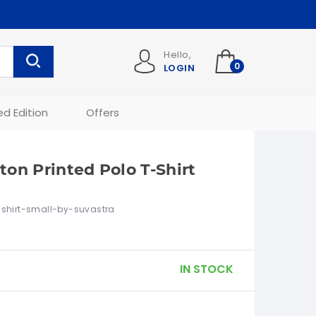
Hello,
0
LOGIN
ed Edition
Offers
on Printed Polo T-Shirt
shirt-small-by-suvastra
IN STOCK