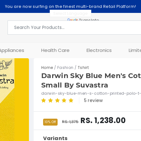
You are now surfing on the finest multi-brand Retail Platform!
Powered by
Translate
Appliances
Health Care
Electronics
Limit
Home
/ Fashion /
Tshirt
Darwin Sky Blue Men's Cott
Small By Suvastra
darwin-sky-blue-men-s-cotton-printed-polo-t-
5 review
RS. 1,238.00
RS. 1,375
10% Off
Variants