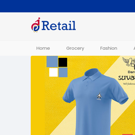
Home
Grocery
Fashion