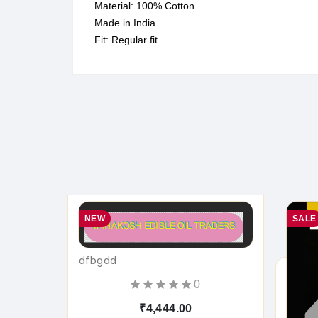
Material: 100% Cotton
Made in India
Fit: Regular fit
NEW
SALE
dfbgdd
0
₹4,444.00