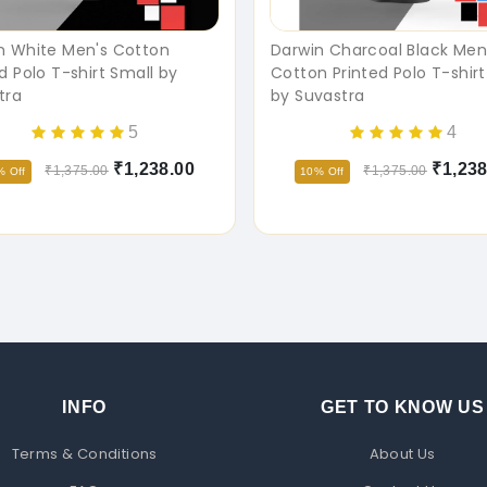
n White Men's Cotton
Darwin Charcoal Black Men
d Polo T-shirt Small by
Cotton Printed Polo T-shirt
tra
by Suvastra
5
4
₹1,238.00
₹1,238
₹1,375.00
₹1,375.00
% Off
10% Off
INFO
GET TO KNOW US
Terms & Conditions
About Us