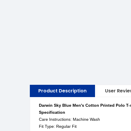
Product Description
User Revi
Darwin Sky Blue Men's Cotton Printed Polo T-s
Specification
Care Instructions: Machine Wash
Fit Type: Regular Fit