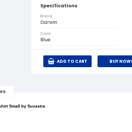
Specifications
Brand
Darwin
Color
Blue
ADD TO CART
BUY NOW
ews
hirt Small by Suvastra