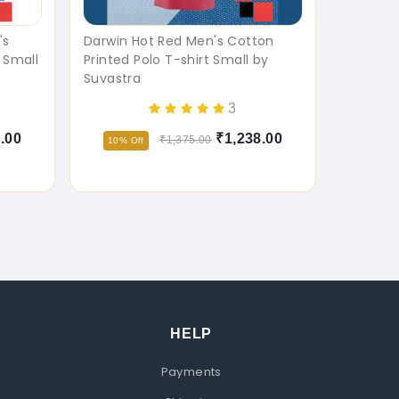
's
Darwin Hot Red Men's Cotton
 Small
Printed Polo T-shirt Small by
Suvastra
3
.00
₹1,238.00
₹1,375.00
10% Off
HELP
Payments