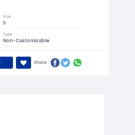
Size
S
Type
Non-Customizable
Share :
!