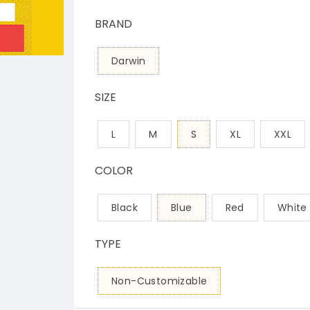
BRAND
Darwin
SIZE
L
M
S
XL
XXL
COLOR
Black
Blue
Red
White
TYPE
Non-Customizable