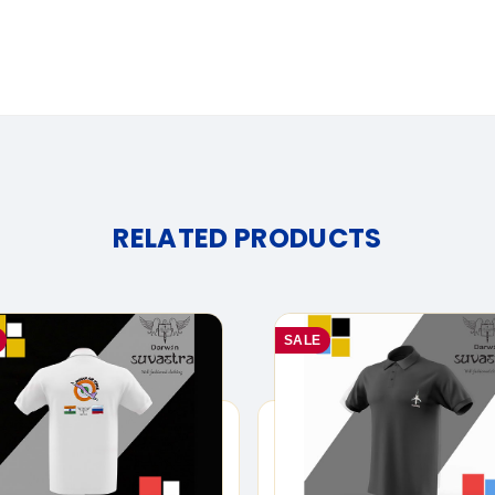
RELATED PRODUCTS
SALE