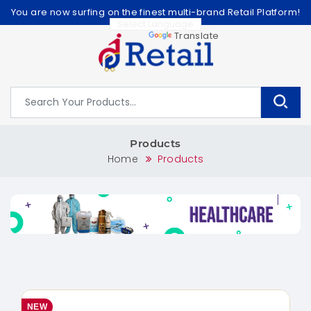
You are now surfing on the finest multi-brand Retail Platform!
Powered by
Translate
Products
Home
Products
NEW