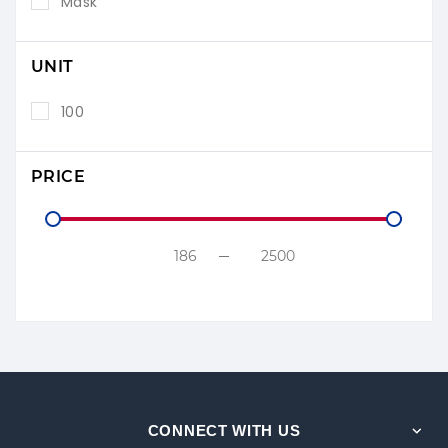
Mask
UNIT
100
PRICE
CONNECT WITH US