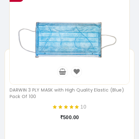
DARWIN 3 PLY MASK with High Quality Elastic (Blue)
Pack Of 100
10
₹500.00