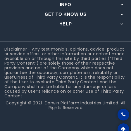
INFO
GET TO KNOW US
HELP
Disclaimer - Any testimonials, opinions, advice, product
or service offers, or other information or content made
available on or through this site by third parties (“Third
Party Content”) are solely those of their respective
providers and not of the Company which does not
guarantee the accuracy, completeness, reliability or
usefulness of Third Party Content. It is the responsibility
of the User to evaluate Third Party Content and the
Company shall not be liable for any damage or loss
caused by User’s reliance on or other use of Third Party
Content.
Copyright © 2021
Darwin Platform Industries Limited
. All
Rights Reserved