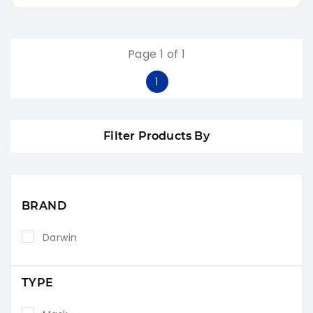
Page 1 of 1
1
Filter Products By
BRAND
Darwin
TYPE