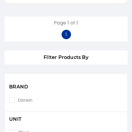
Page 1 of 1
1
Filter Products By
BRAND
Darwin
UNIT