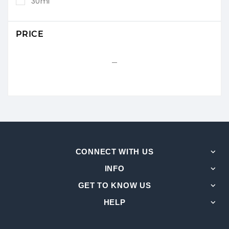
30ml
PRICE
CONNECT WITH US
INFO
GET TO KNOW US
HELP