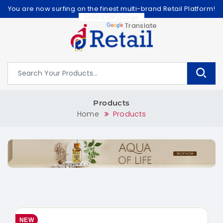
You are now surfing on the finest multi-brand Retail Platform!
Powered by
Translate
Products
Home
Products
NEW