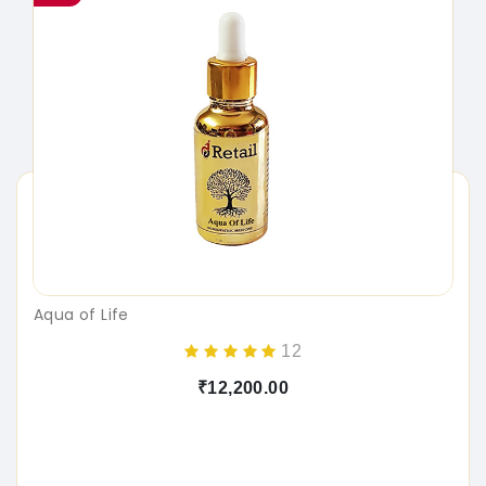
Aqua of Life
12
₹12,200.00